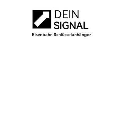
Eisenbahn Schlüsselanhänger