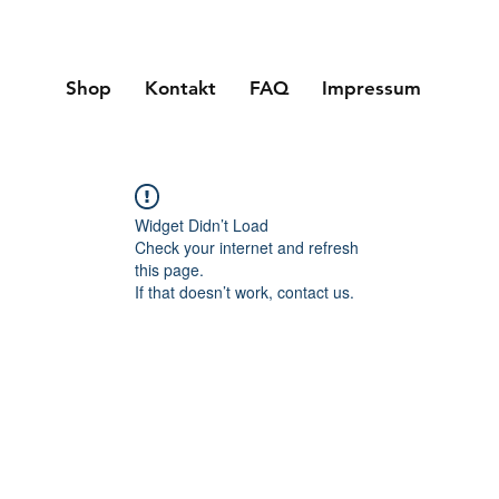
Shop
Kontakt
FAQ
Impressum
Widget Didn’t Load
Check your internet and refresh
this page.
If that doesn’t work, contact us.